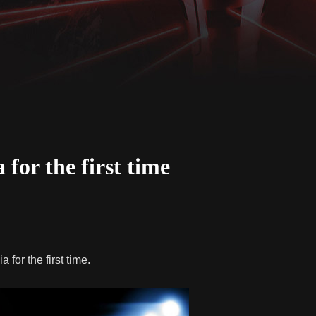
for the first time
 for the first time.