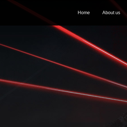
Home
About us