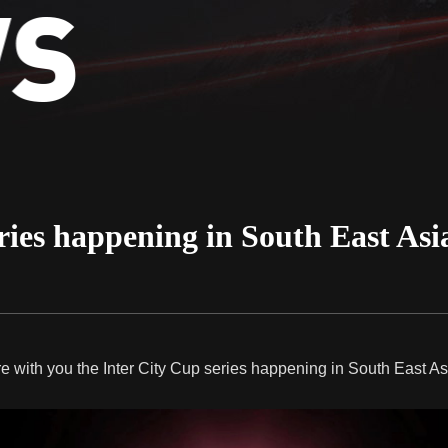
ries happening in South East Asia 
e with you the Inter City Cup series happening in South East Asia