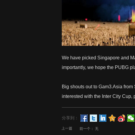
We have picked Singapore and Malay
importantly, we hope the PUBG player
Big shouts out to
Gam3.Asia
from 
interested with the Inter City Cup, p
分享到：
上一篇
前一个：
无