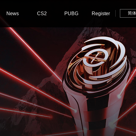
News
CS2
PUBG
Register
简