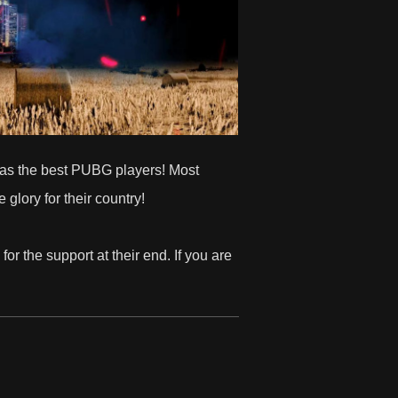
y has the best PUBG players! Most
 glory for their country!
for the support at their end. If you are