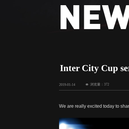
Inter City Cup se
浏览量：
372
2019-01-14
넶
We are really excited today to shar