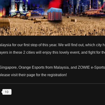
sia for our first stop of this year. We will find out, which cit
s in these 2 cities will enjoy this lovely event, and fight for the
Singapore,
Orange Esports
from Malaysia, and
ZOWIE e-Sports
lease visit their page for the registration!
10