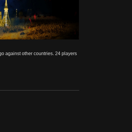
 go against other countries. 24 players