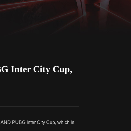
 Inter City Cup,
ESLAND PUBG Inter City Cup, which is