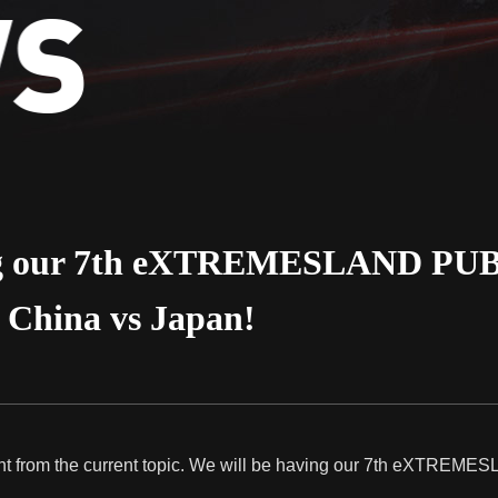
ng our 7th eXTREMESLAND PUBG
s China vs Japan!
ferent from the current topic. We will be having our 7th eXTREM