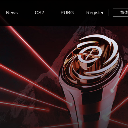
News
CS2
PUBG
Register
简