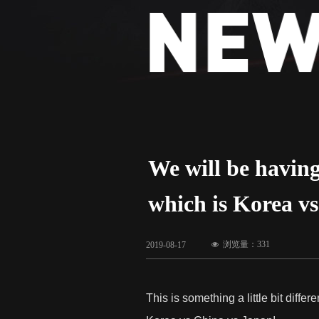
We will be havi
which is Korea v
浏览量：
331
2019-08-17
넶
This is something a little bit dif