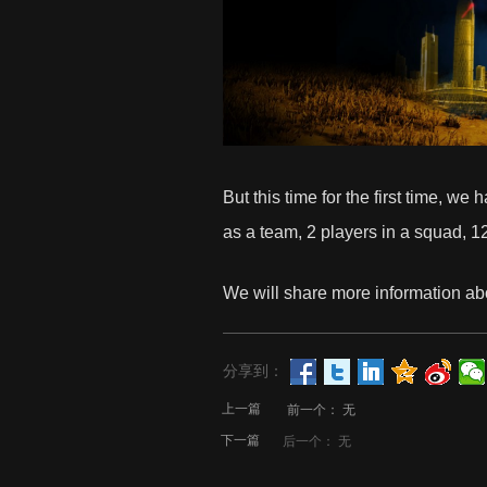
But this time for the first time, w
as a team, 2 players in a squad, 1
We will share more information ab
分享到：
上一篇
前一个：
无
下一篇
后一个：
无