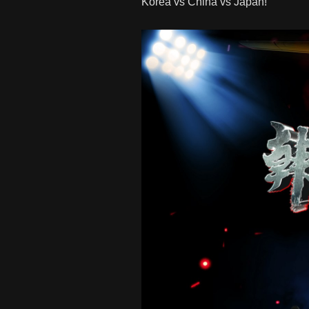
Korea vs China vs Japan!