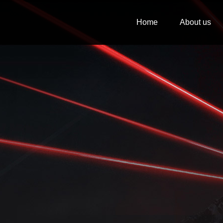
Home
About us