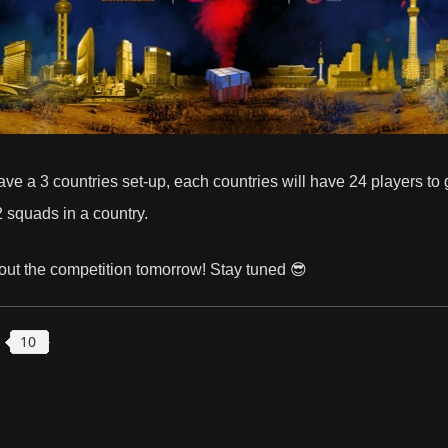
e have a 3 countries set-up, each countries will have 24 players to
2 squads in a country.
out the competition tomorrow! Stay tuned 😎
10